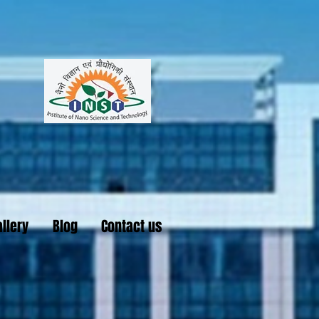
llery
Blog
Contact us