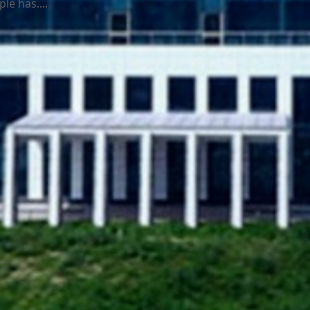
le has....