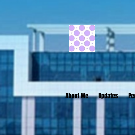
About Me
Updates
Pe