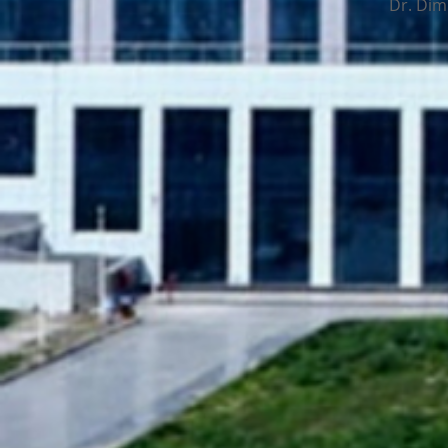
Dr. Dimp