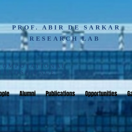
PROF. ABIR DE SARKAR
RESEARCH LAB
COMPUTATIONAL
NANOSCIENCE
ople
Alumni
Publications
Opportunities
Ga