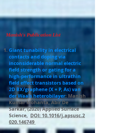
Manish's Publication List
Giant tunability in electrical
contacts and doping via
inconsiderable normal electric
field strength or gating for a
high-performance in ultrathin
field effect transistors based on
2D BX/graphene (X = P, As) van
der Waals heterobilayer
: Manish
Kumar Mohanta, Abir De
Sarkar, (2020) Applied Surface
Science,
DOI: 10.1016/j.apsusc.2
020.146749