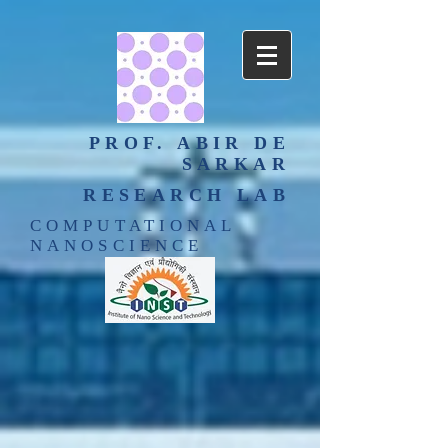
PROF. ABIR DE
SARKAR
RESEARCH LAB
COMPUTATIONAL
NANOSCIENCE