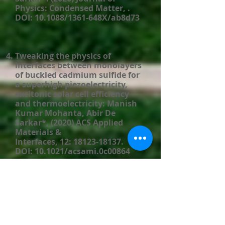
Physics: Condensed Matter, .
DOI: 10.1088/1361-648X/ab8d73​
Tweaking the physics of
interfaces between monolayers
of buckled cadmium sulfide for
a superhigh piezoelectricity,
excitonic solar cell efficiency
and thermoelectricity: Manish
Kumar Mohanta, Abir De
Sarkar*, (2020) ACS Applied
Materials &
Interfaces, 12:
18123-18137
.
DOI: 10.1021/acsami.0c00864
Interfacing boron
monophosphide with
molybdenum disulphide for an
ultrahigh performance in