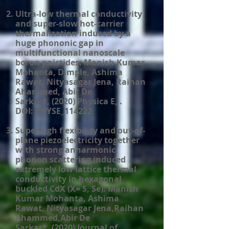
Ultra-low thermal conductivity
and super-slow hot-carrier
thermalization induced by a
huge phononic gap in
multifunctional nanoscale
boron pnictides: Manish Kumar
Mohanta, Dimple, Ashima
Rawat, Nityasagar Jena, Raihan
Ahammed, Abir De
Sarkar*, (2020) Physica E, .
DOI: PHYSE_114222
Superhigh flexibility and out-of-
plane piezoelectricity together
with strong anharmonic
phonon scattering induced
extremely low lattice thermal
conductivity in hexagonal
buckled CdX (X= S, Se): Manish
Kumar Mohanta, Ashima
Rawat, Nityasagar Jena,Raihan
Ahammed,Abir De
Sarkar*. (2020) Journal of